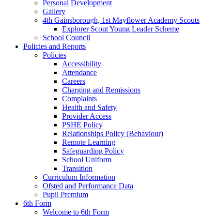
Personal Development
Gallery
4th Gainsborough, 1st Mayflower Academy Scouts
Explorer Scout Young Leader Scheme
School Council
Policies and Reports
Policies
Accessibility
Attendance
Careers
Charging and Remissions
Complaints
Health and Safety
Provider Access
PSHE Policy
Relationships Policy (Behaviour)
Remote Learning
Safeguarding Policy
School Uniform
Transition
Curriculum Information
Ofsted and Performance Data
Pupil Premium
6th Form
Welcome to 6th Form