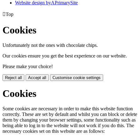
Website design by
A
PrimarySite

Top
Cookies
Unfortunately not the ones with chocolate chips.
Our cookies ensure you get the best experience on our website.
Please make your choice!
Reject all
Accept all
Customise cookie settings
Cookies
Some cookies are necessary in order to make this website function
correctly. These are set by default and whilst you can block or delete
them by changing your browser settings, some functionality such as
being able to log in to the website will not work if you do this. The
necessary cookies set on this website are as follows: