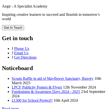
Aegir - A Specialist Academy
Inspiring creative learners to succeed and flourish in tomorrow's
world
Get In Touch
Get in touch
J
Phone Us
J
Email Us
J
Get Directions
Noticeboard
Scouts Raffle in aid of Mayflower Sanctuary, Bawtry
10th
March 2025
LPCF Publicity Posters & Flyers
12th November 2024
Fundraising & Awareness Days 2024 - 2025
23rd September
2024
£1300 for School Project!!
16th April 2024
Read more