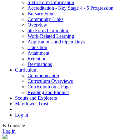
Sixth Form Information
Accreditation - Key Stage 4 - 5 Progression
Bursary Fund
Community Links
Overview
6th Form Curriculum
Work-Related Learning
Applications and Open Days
Transition
Attainment
Retention
Destinations
Curriculum
Communication
Curriculum Overviews
Curriculum on a Page
Reading and Phonics
Scouts and Explorers
Mayflower Trust
Log in
B
Translate
Log in