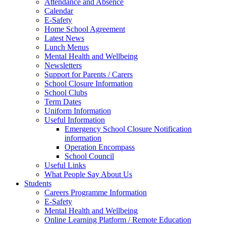
Attendance and Absence
Calendar
E-Safety
Home School Agreement
Latest News
Lunch Menus
Mental Health and Wellbeing
Newsletters
Support for Parents / Carers
School Closure Information
School Clubs
Term Dates
Uniform Information
Useful Information
Emergency School Closure Notification
information
Operation Encompass
School Council
Useful Links
What People Say About Us
Students
Careers Programme Information
E-Safety
Mental Health and Wellbeing
Online Learning Platform / Remote Education