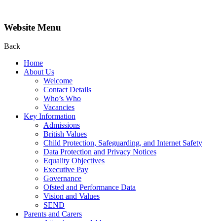
Website Menu
Back
Home
About Us
Welcome
Contact Details
Who’s Who
Vacancies
Key Information
Admissions
British Values
Child Protection, Safeguarding, and Internet Safety
Data Protection and Privacy Notices
Equality Objectives
Executive Pay
Governance
Ofsted and Performance Data
Vision and Values
SEND
Parents and Carers