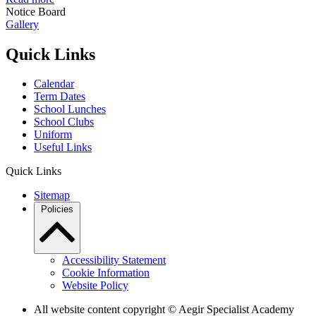
Notice Board
Gallery
Quick Links
Calendar
Term Dates
School Lunches
School Clubs
Uniform
Useful Links
Quick Links
Sitemap
Policies
Accessibility Statement
Cookie Information
Website Policy
All website content copyright © Aegir Specialist Academy