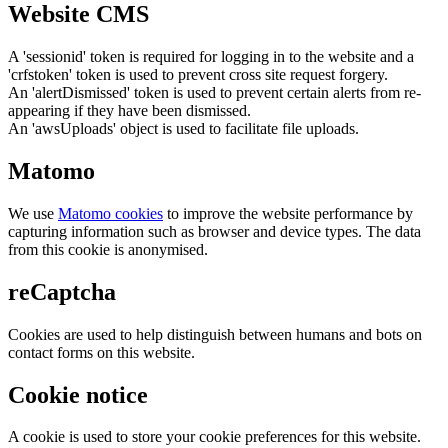
Website CMS
A 'sessionid' token is required for logging in to the website and a
'crfstoken' token is used to prevent cross site request forgery.
An 'alertDismissed' token is used to prevent certain alerts from re-
appearing if they have been dismissed.
An 'awsUploads' object is used to facilitate file uploads.
Matomo
We use
Matomo cookies
to improve the website performance by
capturing information such as browser and device types. The data
from this cookie is anonymised.
reCaptcha
Cookies are used to help distinguish between humans and bots on
contact forms on this website.
Cookie notice
A cookie is used to store your cookie preferences for this website.