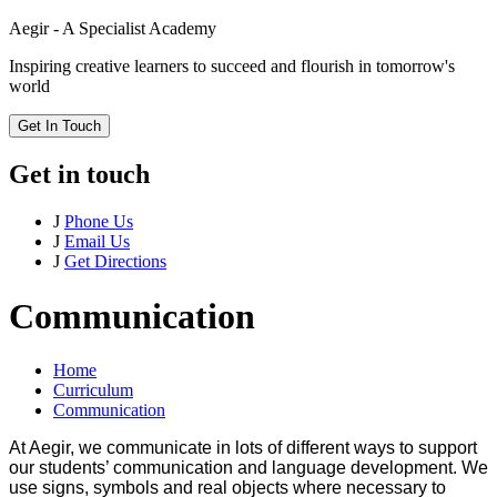
Aegir - A Specialist Academy
Inspiring creative learners to succeed and flourish in tomorrow's
world
Get In Touch
Get in touch
J
Phone Us
J
Email Us
J
Get Directions
Communication
Home
Curriculum
Communication
At Aegir, we communicate in lots of different ways to support
our students’ communication and language development. We
use signs, symbols and real objects where necessary to