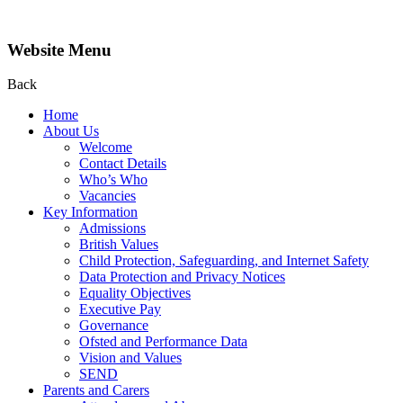
Website Menu
Back
Home
About Us
Welcome
Contact Details
Who’s Who
Vacancies
Key Information
Admissions
British Values
Child Protection, Safeguarding, and Internet Safety
Data Protection and Privacy Notices
Equality Objectives
Executive Pay
Governance
Ofsted and Performance Data
Vision and Values
SEND
Parents and Carers