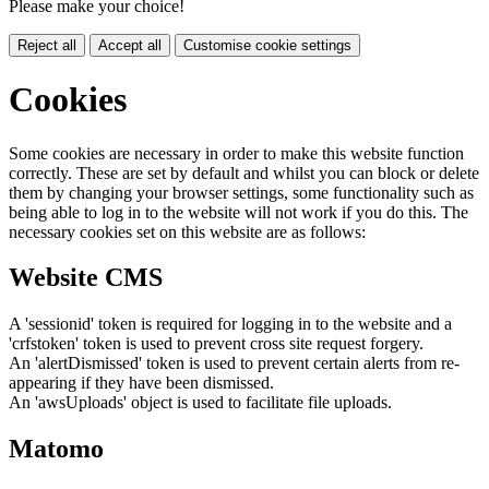
Please make your choice!
Reject all
Accept all
Customise cookie settings
Cookies
Some cookies are necessary in order to make this website function
correctly. These are set by default and whilst you can block or delete
them by changing your browser settings, some functionality such as
being able to log in to the website will not work if you do this. The
necessary cookies set on this website are as follows:
Website CMS
A 'sessionid' token is required for logging in to the website and a
'crfstoken' token is used to prevent cross site request forgery.
An 'alertDismissed' token is used to prevent certain alerts from re-
appearing if they have been dismissed.
An 'awsUploads' object is used to facilitate file uploads.
Matomo