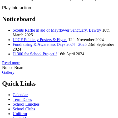
Play Interaction
Noticeboard
Scouts Raffle in aid of Mayflower Sanctuary, Bawtry
10th
March 2025
LPCF Publicity Posters & Flyers
12th November 2024
Fundraising & Awareness Days 2024 - 2025
23rd September
2024
£1300 for School Project!!
16th April 2024
Read more
Notice Board
Gallery
Quick Links
Calendar
Term Dates
School Lunches
School Clubs
Uniform