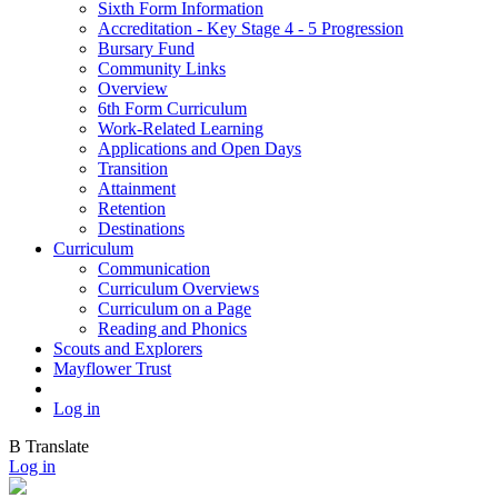
Sixth Form Information
Accreditation - Key Stage 4 - 5 Progression
Bursary Fund
Community Links
Overview
6th Form Curriculum
Work-Related Learning
Applications and Open Days
Transition
Attainment
Retention
Destinations
Curriculum
Communication
Curriculum Overviews
Curriculum on a Page
Reading and Phonics
Scouts and Explorers
Mayflower Trust
Log in
B
Translate
Log in