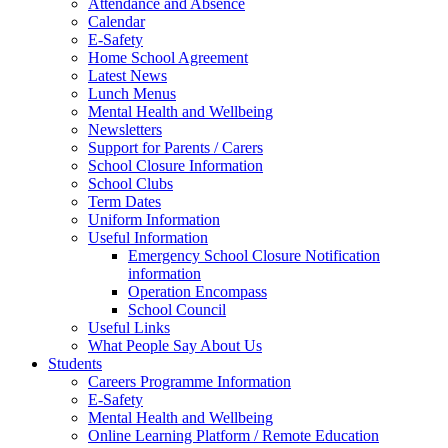
Attendance and Absence
Calendar
E-Safety
Home School Agreement
Latest News
Lunch Menus
Mental Health and Wellbeing
Newsletters
Support for Parents / Carers
School Closure Information
School Clubs
Term Dates
Uniform Information
Useful Information
Emergency School Closure Notification
information
Operation Encompass
School Council
Useful Links
What People Say About Us
Students
Careers Programme Information
E-Safety
Mental Health and Wellbeing
Online Learning Platform / Remote Education