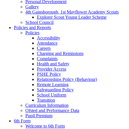
Personal Development
Gallery
4th Gainsborough, 1st Mayflower Academy Scouts
Explorer Scout Young Leader Scheme
School Council
Policies and Reports
Policies
Accessibility
Attendance
Careers
Charging and Remissions
Complaints
Health and Safety
Provider Access
PSHE Policy
Relationships Policy (Behaviour)
Remote Learning
Safeguarding Policy
School Uniform
Transition
Curriculum Information
Ofsted and Performance Data
Pupil Premium
6th Form
Welcome to 6th Form