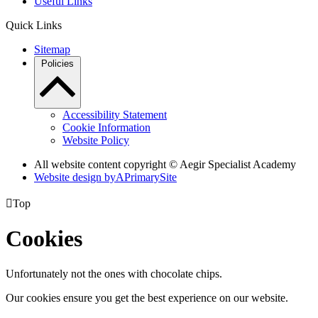
Useful Links
Quick Links
Sitemap
Policies
Accessibility Statement
Cookie Information
Website Policy
All website content copyright © Aegir Specialist Academy
Website design by
A
PrimarySite

Top
Cookies
Unfortunately not the ones with chocolate chips.
Our cookies ensure you get the best experience on our website.