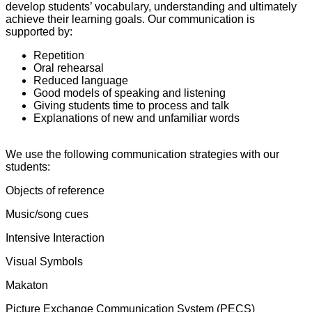
develop students’ vocabulary, understanding and ultimately
achieve their learning goals. Our communication is
supported by:
Repetition
Oral rehearsal
Reduced language
Good models of speaking and listening
Giving students time to process and talk
Explanations of new and unfamiliar words
We use the following communication strategies with our
students:
Objects of reference
Music/song cues
Intensive Interaction
Visual Symbols
Makaton
Picture Exchange Communication System (PECS)