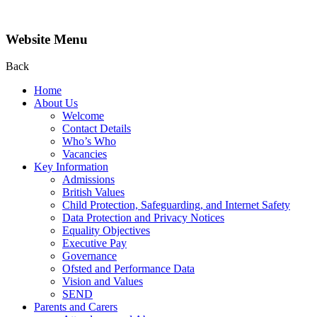
Website Menu
Back
Home
About Us
Welcome
Contact Details
Who’s Who
Vacancies
Key Information
Admissions
British Values
Child Protection, Safeguarding, and Internet Safety
Data Protection and Privacy Notices
Equality Objectives
Executive Pay
Governance
Ofsted and Performance Data
Vision and Values
SEND
Parents and Carers