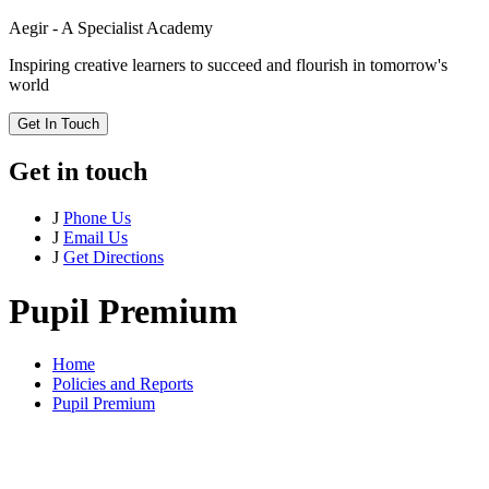
Aegir - A Specialist Academy
Inspiring creative learners to succeed and flourish in tomorrow's
world
Get In Touch
Get in touch
J
Phone Us
J
Email Us
J
Get Directions
Pupil Premium
Home
Policies and Reports
Pupil Premium