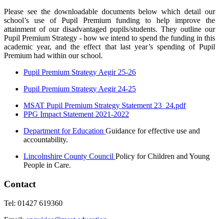
Please see the downloadable documents below which detail our
school’s use of Pupil Premium funding to help improve the
attainment of our disadvantaged pupils/students. They outline our
Pupil Premium Strategy - how we intend to spend the funding in this
academic year, and the effect that last year’s spending of Pupil
Premium had within our school.
Pupil Premium Strategy Aegir 25-26
Pupil Premium Strategy Aegir 24-25
MSAT Pupil Premium Strategy Statement 23_24.pdf
PPG Impact Statement 2021-2022
Department for Education
Guidance for effective use and
accountability.
Lincolnshire County Council
Policy for Children and Young
People in Care.
Contact
Tel: 01427 619360