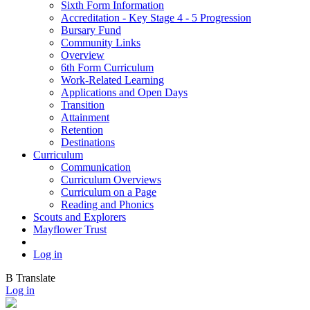
Sixth Form Information
Accreditation - Key Stage 4 - 5 Progression
Bursary Fund
Community Links
Overview
6th Form Curriculum
Work-Related Learning
Applications and Open Days
Transition
Attainment
Retention
Destinations
Curriculum
Communication
Curriculum Overviews
Curriculum on a Page
Reading and Phonics
Scouts and Explorers
Mayflower Trust
Log in
B
Translate
Log in