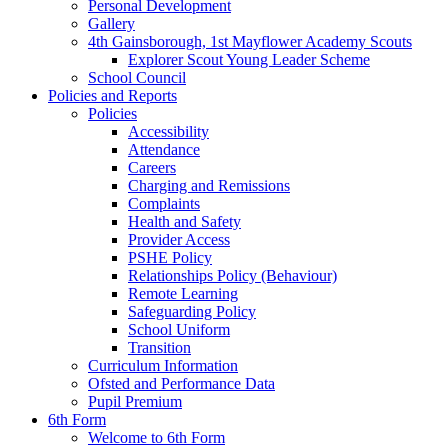
Personal Development
Gallery
4th Gainsborough, 1st Mayflower Academy Scouts
Explorer Scout Young Leader Scheme
School Council
Policies and Reports
Policies
Accessibility
Attendance
Careers
Charging and Remissions
Complaints
Health and Safety
Provider Access
PSHE Policy
Relationships Policy (Behaviour)
Remote Learning
Safeguarding Policy
School Uniform
Transition
Curriculum Information
Ofsted and Performance Data
Pupil Premium
6th Form
Welcome to 6th Form