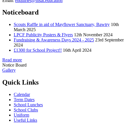
Email:
enquiries@msat.education
Noticeboard
Scouts Raffle in aid of Mayflower Sanctuary, Bawtry
10th
March 2025
LPCF Publicity Posters & Flyers
12th November 2024
Fundraising & Awareness Days 2024 - 2025
23rd September
2024
£1300 for School Project!!
16th April 2024
Read more
Notice Board
Gallery
Quick Links
Calendar
Term Dates
School Lunches
School Clubs
Uniform
Useful Links