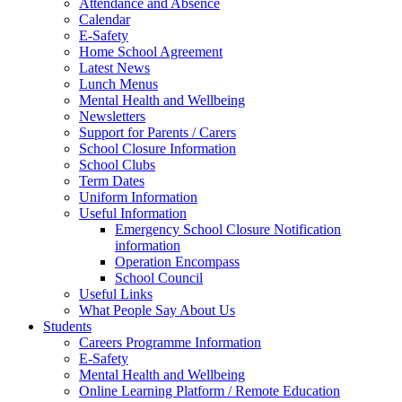
Attendance and Absence
Calendar
E-Safety
Home School Agreement
Latest News
Lunch Menus
Mental Health and Wellbeing
Newsletters
Support for Parents / Carers
School Closure Information
School Clubs
Term Dates
Uniform Information
Useful Information
Emergency School Closure Notification
information
Operation Encompass
School Council
Useful Links
What People Say About Us
Students
Careers Programme Information
E-Safety
Mental Health and Wellbeing
Online Learning Platform / Remote Education