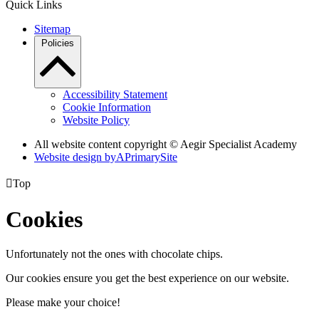
Quick Links
Sitemap
Policies
Accessibility Statement
Cookie Information
Website Policy
All website content copyright © Aegir Specialist Academy
Website design by
A
PrimarySite

Top
Cookies
Unfortunately not the ones with chocolate chips.
Our cookies ensure you get the best experience on our website.
Please make your choice!