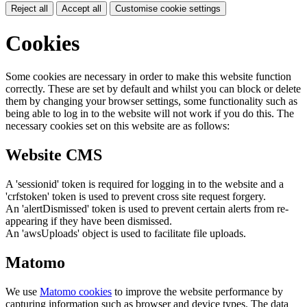
Reject all
Accept all
Customise cookie settings
Cookies
Some cookies are necessary in order to make this website function
correctly. These are set by default and whilst you can block or delete
them by changing your browser settings, some functionality such as
being able to log in to the website will not work if you do this. The
necessary cookies set on this website are as follows:
Website CMS
A 'sessionid' token is required for logging in to the website and a
'crfstoken' token is used to prevent cross site request forgery.
An 'alertDismissed' token is used to prevent certain alerts from re-
appearing if they have been dismissed.
An 'awsUploads' object is used to facilitate file uploads.
Matomo
We use
Matomo cookies
to improve the website performance by
capturing information such as browser and device types. The data