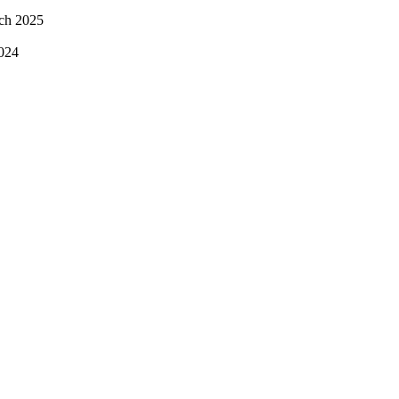
ch 2025
024