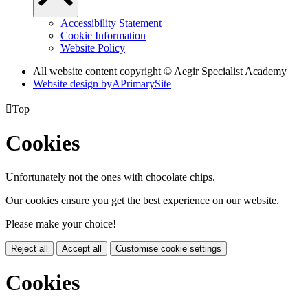
Accessibility Statement
Cookie Information
Website Policy
All website content copyright © Aegir Specialist Academy
Website design by
A
PrimarySite

Top
Cookies
Unfortunately not the ones with chocolate chips.
Our cookies ensure you get the best experience on our website.
Please make your choice!
Reject all
Accept all
Customise cookie settings
Cookies