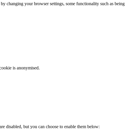
m by changing your browser settings, some functionality such as being
 cookie is anonymised.
 are disabled, but you can choose to enable them below: