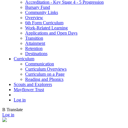
Accreditation - Key Stage 4 - 5 Progression
Bursary Fund
Community Links
Overview
6th Form Curriculum
Work-Related Learning
Applications and Open Days
Transition
Attainment
Retention
Destinations
Curriculum
Communication
Curriculum Overviews
Curriculum on a Page
Reading and Phonics
Scouts and Explorers
Mayflower Trust
Log in
B
Translate
Log in