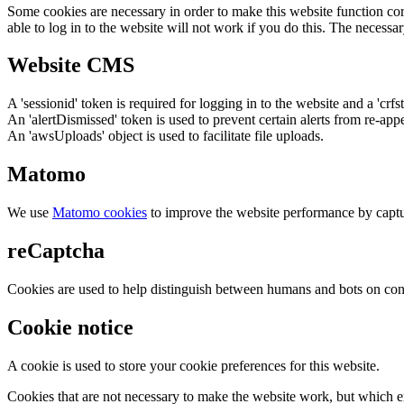
Some cookies are necessary in order to make this website function cor
able to log in to the website will not work if you do this. The necessar
Website CMS
A 'sessionid' token is required for logging in to the website and a 'crfs
An 'alertDismissed' token is used to prevent certain alerts from re-app
An 'awsUploads' object is used to facilitate file uploads.
Matomo
We use
Matomo cookies
to improve the website performance by captu
reCaptcha
Cookies are used to help distinguish between humans and bots on cont
Cookie notice
A cookie is used to store your cookie preferences for this website.
Cookies that are not necessary to make the website work, but which en