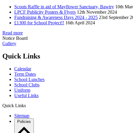
Scouts Raffle in aid of Mayflower Sanctuary, Bawtry
10th Mar
LPCF Publicity Posters & Flyers
12th November 2024
Fundraising & Awareness Days 2024 - 2025
23rd September 2
£1300 for School Project!!
16th April 2024
Read more
Notice Board
Gallery
Quick Links
Calendar
Term Dates
School Lunches
School Clubs
Uniform
Useful Links
Quick Links
Sitemap
Policies