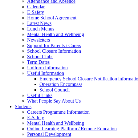
Attendance and Absence
Calendar
E-Safety
Home School Agreement
Latest News
Lunch Menus
Mental Health and Wellbeing
Newsletters
Support for Parents / Carers
School Closure Information
School Clubs
Term Dates
Uniform Information
Useful Information
Emergency School Closure Notification informati
Operation Encompass
School Council
Useful Links
What People Say About Us
Students
Careers Programme Information
E-Safety
Mental Health and Wellbeing
Online Learning Platform / Remote Education
Personal Development