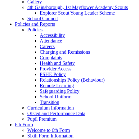
Gallery
4th Gainsborough, 1st Mayflower Academy Scouts
Explorer Scout Young Leader Scheme
School Council
Policies and Reports
Policies
Accessibility
Attendance
Careers
Charging and Remissions
Complaints
Health and Safety
Provider Access
PSHE Policy
Relationships Policy (Behaviour)
Remote Learning
Safeguarding Policy
School Uniform
Transition
Curriculum Information
Ofsted and Performance Data
Pupil Premium
6th Form
Welcome to 6th Form
Sixth Form Information