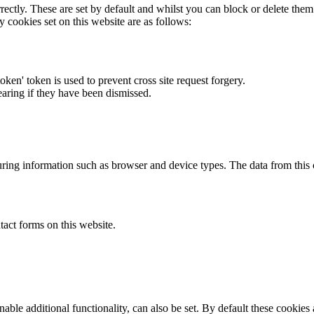
rectly. These are set by default and whilst you can block or delete the
y cookies set on this website are as follows:
token' token is used to prevent cross site request forgery.
earing if they have been dismissed.
ring information such as browser and device types. The data from this
act forms on this website.
able additional functionality, can also be set. By default these cookies