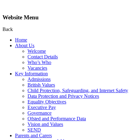
Website Menu
Back
Home
About Us
Welcome
Contact Details
Who’s Who
Vacancies
Key Information
Admissions
British Values
Child Protection, Safeguarding, and Internet Safety
Data Protection and Privacy Notices
Equality Objectives
Executive Pay
Governance
Ofsted and Performance Data
Vision and Values
SEND
Parents and Carers