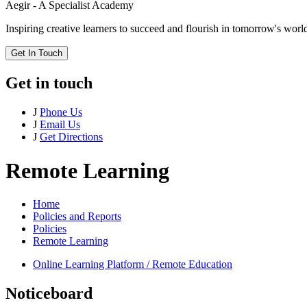
Aegir - A Specialist Academy
Inspiring creative learners to succeed and flourish in tomorrow's worl
Get In Touch
Get in touch
J
Phone Us
J
Email Us
J
Get Directions
Remote Learning
Home
Policies and Reports
Policies
Remote Learning
Online Learning Platform / Remote Education
Noticeboard