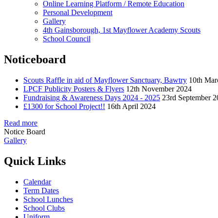
Online Learning Platform / Remote Education
Personal Development
Gallery
4th Gainsborough, 1st Mayflower Academy Scouts
School Council
Noticeboard
Scouts Raffle in aid of Mayflower Sanctuary, Bawtry
10th Mar
LPCF Publicity Posters & Flyers
12th November 2024
Fundraising & Awareness Days 2024 - 2025
23rd September 2
£1300 for School Project!!
16th April 2024
Read more
Notice Board
Gallery
Quick Links
Calendar
Term Dates
School Lunches
School Clubs
Uniform