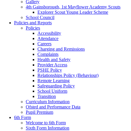
Gallery
4th Gainsborough, 1st Mayflower Academy Scouts
Explorer Scout Young Leader Scheme
School Council
Policies and Reports
Policies
Accessibility
Attendance
Careers
Charging and Remissions
Complaints
Health and Safety
Provider Access
PSHE Policy
Relationships Policy (Behaviour)
Remote Learning
Safeguarding Policy
School Uniform
Transition
Curriculum Information
Ofsted and Performance Data
Pupil Premium
6th Form
Welcome to 6th Form
Sixth Form Information