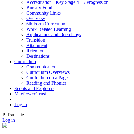
Accreditation - Key Stage 4 - 5 Progression
Bursary Fund
Community Links
Overview
6th Form Curriculum
Work-Related Learning
Applications and Open Days
Transition
Attainment
Retention
Destinations
Curriculum
Communication
Curriculum Overviews
Curriculum on a Page
Reading and Phonics
Scouts and Explorers
Mayflower Trust
Log in
B
Translate
Log in