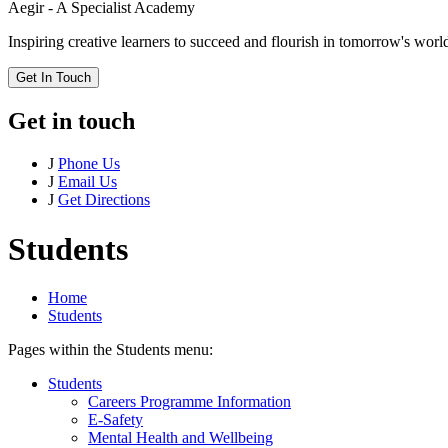
Aegir - A Specialist Academy
Inspiring creative learners to succeed and flourish in tomorrow's worl
Get In Touch
Get in touch
J
Phone Us
J
Email Us
J
Get Directions
Students
Home
Students
Pages within the Students menu:
Students
Careers Programme Information
E-Safety
Mental Health and Wellbeing