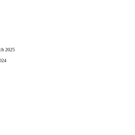
ch 2025
024