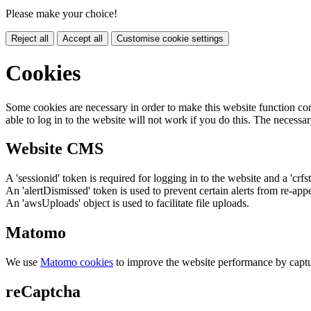
Please make your choice!
Reject all
Accept all
Customise cookie settings
Cookies
Some cookies are necessary in order to make this website function cor
able to log in to the website will not work if you do this. The necessar
Website CMS
A 'sessionid' token is required for logging in to the website and a 'crfs
An 'alertDismissed' token is used to prevent certain alerts from re-app
An 'awsUploads' object is used to facilitate file uploads.
Matomo
We use
Matomo cookies
to improve the website performance by captu
reCaptcha