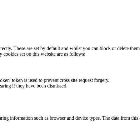
rectly. These are set by default and whilst you can block or delete the
y cookies set on this website are as follows:
token' token is used to prevent cross site request forgery.
earing if they have been dismissed.
ring information such as browser and device types. The data from this