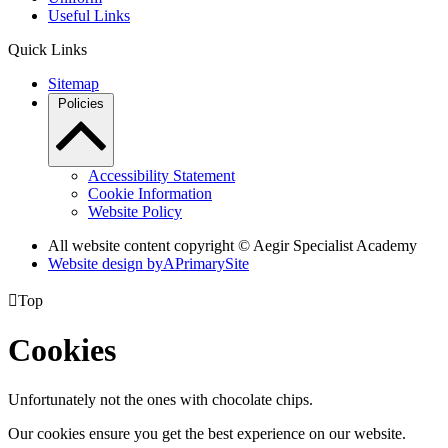
Useful Links
Quick Links
Sitemap
Policies
Accessibility Statement
Cookie Information
Website Policy
All website content copyright © Aegir Specialist Academy
Website design by
A
PrimarySite

Top
Cookies
Unfortunately not the ones with chocolate chips.
Our cookies ensure you get the best experience on our website.