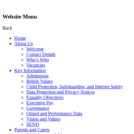
Website Menu
Back
Home
About Us
Welcome
Contact Details
Who’s Who
Vacancies
Key Information
Admissions
British Values
Child Protection, Safeguarding, and Internet Safety
Data Protection and Privacy Notices
Equality Objectives
Executive Pay
Governance
Ofsted and Performance Data
Vision and Values
SEND
Parents and Carers