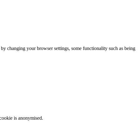
m by changing your browser settings, some functionality such as being
 cookie is anonymised.