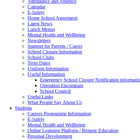
Attendance and Absence
Calendar
E-Safety
Home School Agreement
Latest News
Lunch Menus
Mental Health and Wellbeing
Newsletters
Support for Parents / Carers
School Closure Information
School Clubs
Term Dates
Uniform Information
Useful Information
Emergency School Closure Notification informati
Operation Encompass
School Council
Useful Links
What People Say About Us
Students
Careers Programme Information
E-Safety
Mental Health and Wellbeing
Online Learning Platform / Remote Education
Personal Development