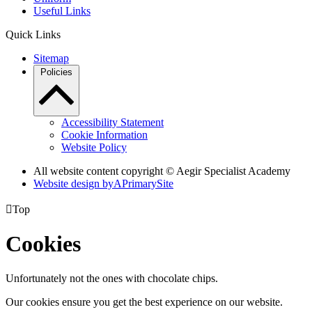
Useful Links
Quick Links
Sitemap
Policies
Accessibility Statement
Cookie Information
Website Policy
All website content copyright © Aegir Specialist Academy
Website design by
A
PrimarySite

Top
Cookies
Unfortunately not the ones with chocolate chips.
Our cookies ensure you get the best experience on our website.