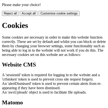
Please make your choice!
Reject all
Accept all
Customise cookie settings
Cookies
Some cookies are necessary in order to make this website function
correctly. These are set by default and whilst you can block or delete
them by changing your browser settings, some functionality such as
being able to log in to the website will not work if you do this. The
necessary cookies set on this website are as follows:
Website CMS
A 'sessionid' token is required for logging in to the website and a
'crfstoken' token is used to prevent cross site request forgery.
An 'alertDismissed' token is used to prevent certain alerts from re-
appearing if they have been dismissed.
An 'awsUploads' object is used to facilitate file uploads.
Matomo