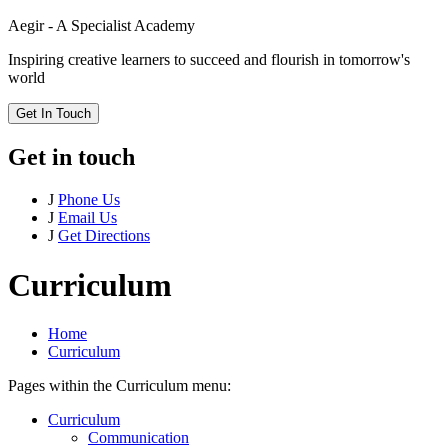
Aegir - A Specialist Academy
Inspiring creative learners to succeed and flourish in tomorrow's
world
Get In Touch
Get in touch
J
Phone Us
J
Email Us
J
Get Directions
Curriculum
Home
Curriculum
Pages within the Curriculum menu:
Curriculum
Communication