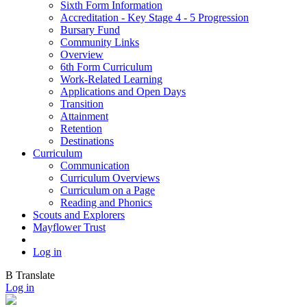
Sixth Form Information
Accreditation - Key Stage 4 - 5 Progression
Bursary Fund
Community Links
Overview
6th Form Curriculum
Work-Related Learning
Applications and Open Days
Transition
Attainment
Retention
Destinations
Curriculum
Communication
Curriculum Overviews
Curriculum on a Page
Reading and Phonics
Scouts and Explorers
Mayflower Trust
Log in
B
Translate
Log in