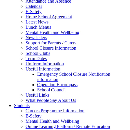
Attendance and Absence
Calendar
E-Safety
Home School Agreement
Latest News
Lunch Menus
Mental Health and Wellbeing
Newsletters
Support for Parents / Carers
School Closure Information
School Clubs
Term Dates
Uniform Information
Useful Information
Emergency School Closure Notification
information
Operation Encompass
School Council
Useful Links
What People Say About Us
Students
Careers Programme Information
E-Safety
Mental Health and Wellbeing
Online Learning Platform / Remote Education