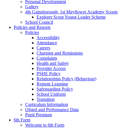
Personal Development
Gallery
4th Gainsborough, 1st Mayflower Academy Scouts
Explorer Scout Young Leader Scheme
School Council
Policies and Reports
Policies
Accessibility
Attendance
Careers
Charging and Remissions
Complaints
Health and Safety
Provider Access
PSHE Policy
Relationships Policy (Behaviour)
Remote Learning
Safeguarding Policy
School Uniform
Transition
Curriculum Information
Ofsted and Performance Data
Pupil Premium
6th Form
Welcome to 6th Form