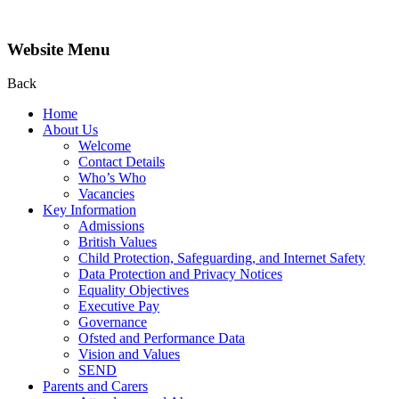
Website Menu
Back
Home
About Us
Welcome
Contact Details
Who’s Who
Vacancies
Key Information
Admissions
British Values
Child Protection, Safeguarding, and Internet Safety
Data Protection and Privacy Notices
Equality Objectives
Executive Pay
Governance
Ofsted and Performance Data
Vision and Values
SEND
Parents and Carers