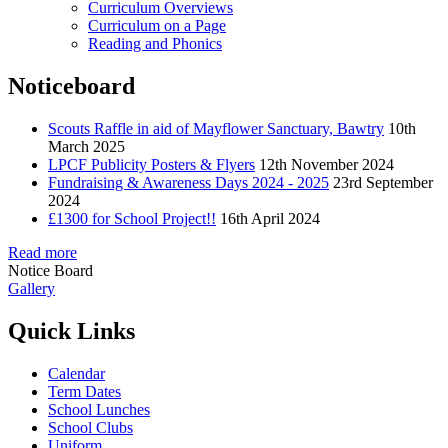
Curriculum Overviews
Curriculum on a Page
Reading and Phonics
Noticeboard
Scouts Raffle in aid of Mayflower Sanctuary, Bawtry
10th
March 2025
LPCF Publicity Posters & Flyers
12th November 2024
Fundraising & Awareness Days 2024 - 2025
23rd September
2024
£1300 for School Project!!
16th April 2024
Read more
Notice Board
Gallery
Quick Links
Calendar
Term Dates
School Lunches
School Clubs
Uniform