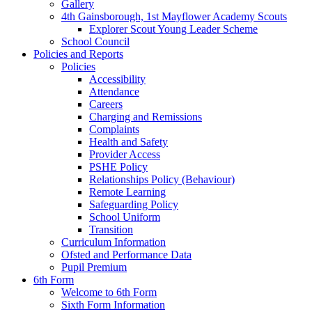
Gallery
4th Gainsborough, 1st Mayflower Academy Scouts
Explorer Scout Young Leader Scheme
School Council
Policies and Reports
Policies
Accessibility
Attendance
Careers
Charging and Remissions
Complaints
Health and Safety
Provider Access
PSHE Policy
Relationships Policy (Behaviour)
Remote Learning
Safeguarding Policy
School Uniform
Transition
Curriculum Information
Ofsted and Performance Data
Pupil Premium
6th Form
Welcome to 6th Form
Sixth Form Information