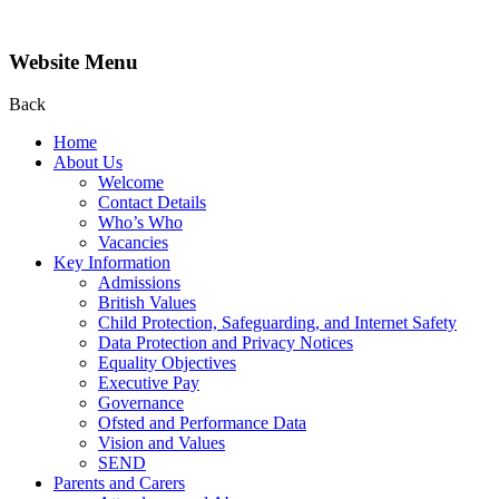
Website Menu
Back
Home
About Us
Welcome
Contact Details
Who’s Who
Vacancies
Key Information
Admissions
British Values
Child Protection, Safeguarding, and Internet Safety
Data Protection and Privacy Notices
Equality Objectives
Executive Pay
Governance
Ofsted and Performance Data
Vision and Values
SEND
Parents and Carers