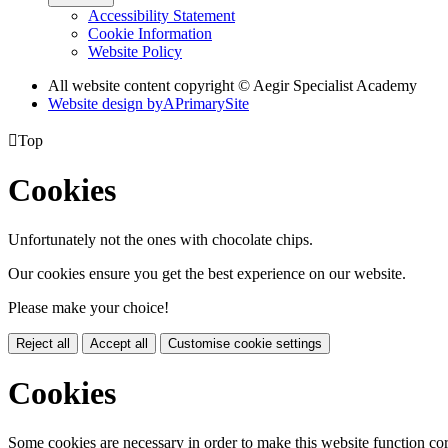
Accessibility Statement
Cookie Information
Website Policy
All website content copyright © Aegir Specialist Academy
Website design by
A
PrimarySite

Top
Cookies
Unfortunately not the ones with chocolate chips.
Our cookies ensure you get the best experience on our website.
Please make your choice!
Reject all
Accept all
Customise cookie settings
Cookies
Some cookies are necessary in order to make this website function cor