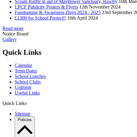
Scouts Raffle in aid of Mayflower Sanctuary, Bawtry
10th Mar
LPCF Publicity Posters & Flyers
12th November 2024
Fundraising & Awareness Days 2024 - 2025
23rd September 2
£1300 for School Project!!
16th April 2024
Read more
Notice Board
Gallery
Quick Links
Calendar
Term Dates
School Lunches
School Clubs
Uniform
Useful Links
Quick Links
Sitemap
Policies