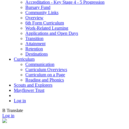
Accreditation - Key Stage 4 - 5 Progression
Bursary Fund
Community Links
Overview
6th Form Curriculum
Work-Related Learning
Applications and Open Days
Transition
Attainment
Retention
Destinations
Curriculum
Communication
Curriculum Overviews
Curriculum on a Page
Reading and Phonics
Scouts and Explorers
Mayflower Trust
Log in
B
Translate
Log in