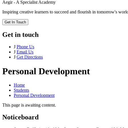
Aegir - A Specialist Academy
Inspiring creative learners to succeed and flourish in tomorrow's worl
Get In Touch
Get in touch
J
Phone Us
J
Email Us
J
Get Directions
Personal Development
Home
Students
Personal Development
This page is awaiting content.
Noticeboard