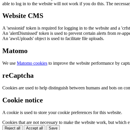
able to log in to the website will not work if you do this. The necessar
Website CMS
A 'sessionid' token is required for logging in to the website and a 'crfs
An 'alertDismissed' token is used to prevent certain alerts from re-app
An 'awsUploads' object is used to facilitate file uploads.
Matomo
We use
Matomo cookies
to improve the website performance by captu
reCaptcha
Cookies are used to help distinguish between humans and bots on cont
Cookie notice
A cookie is used to store your cookie preferences for this website.
Cookies that are not necessary to make the website work, but which en
Reject all
Accept all
Save