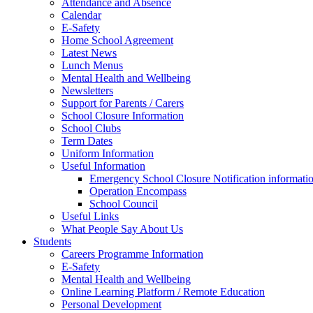
Attendance and Absence
Calendar
E-Safety
Home School Agreement
Latest News
Lunch Menus
Mental Health and Wellbeing
Newsletters
Support for Parents / Carers
School Closure Information
School Clubs
Term Dates
Uniform Information
Useful Information
Emergency School Closure Notification informati
Operation Encompass
School Council
Useful Links
What People Say About Us
Students
Careers Programme Information
E-Safety
Mental Health and Wellbeing
Online Learning Platform / Remote Education
Personal Development