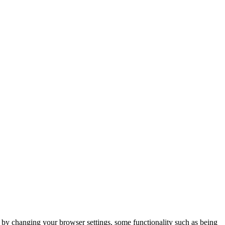
m by changing your browser settings, some functionality such as being