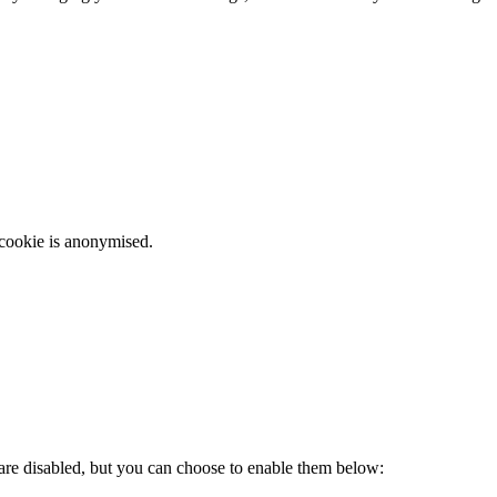
 cookie is anonymised.
 are disabled, but you can choose to enable them below: