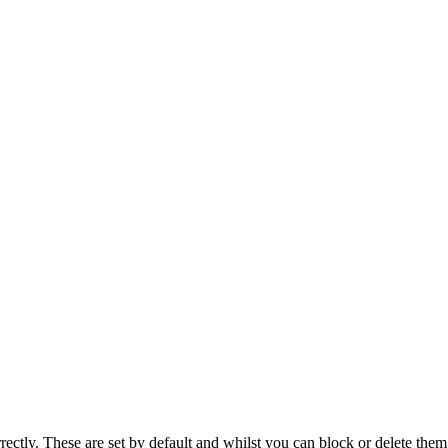
rectly. These are set by default and whilst you can block or delete the