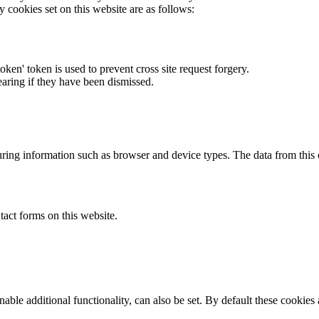
y cookies set on this website are as follows:
token' token is used to prevent cross site request forgery.
earing if they have been dismissed.
ring information such as browser and device types. The data from this
act forms on this website.
able additional functionality, can also be set. By default these cookies