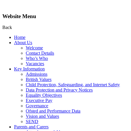
Website Menu
Back
Home
About Us
Welcome
Contact Details
Who’s Who
Vacancies
Key Information
Admissions
British Values
Child Protection, Safeguarding, and Internet Safety
Data Protection and Privacy Notices
Equality Objectives
Executive Pay
Governance
Ofsted and Performance Data
Vision and Values
SEND
Parents and Carers