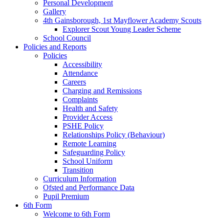
Personal Development
Gallery
4th Gainsborough, 1st Mayflower Academy Scouts
Explorer Scout Young Leader Scheme
School Council
Policies and Reports
Policies
Accessibility
Attendance
Careers
Charging and Remissions
Complaints
Health and Safety
Provider Access
PSHE Policy
Relationships Policy (Behaviour)
Remote Learning
Safeguarding Policy
School Uniform
Transition
Curriculum Information
Ofsted and Performance Data
Pupil Premium
6th Form
Welcome to 6th Form