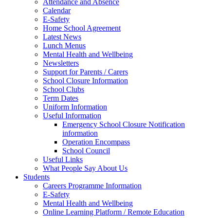
Attendance and Absence
Calendar
E-Safety
Home School Agreement
Latest News
Lunch Menus
Mental Health and Wellbeing
Newsletters
Support for Parents / Carers
School Closure Information
School Clubs
Term Dates
Uniform Information
Useful Information
Emergency School Closure Notification
information
Operation Encompass
School Council
Useful Links
What People Say About Us
Students
Careers Programme Information
E-Safety
Mental Health and Wellbeing
Online Learning Platform / Remote Education