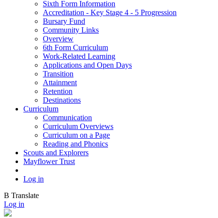
Sixth Form Information
Accreditation - Key Stage 4 - 5 Progression
Bursary Fund
Community Links
Overview
6th Form Curriculum
Work-Related Learning
Applications and Open Days
Transition
Attainment
Retention
Destinations
Curriculum
Communication
Curriculum Overviews
Curriculum on a Page
Reading and Phonics
Scouts and Explorers
Mayflower Trust
Log in
B
Translate
Log in