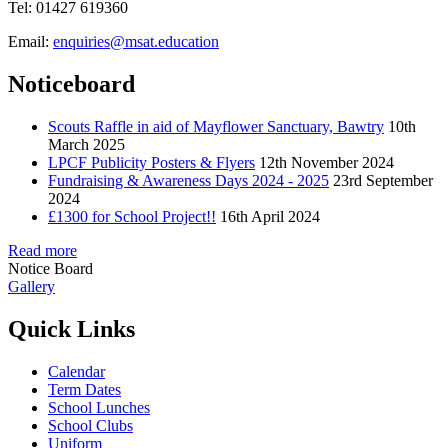
Tel: 01427 619360
Email:
enquiries@msat.education
Noticeboard
Scouts Raffle in aid of Mayflower Sanctuary, Bawtry
10th
March 2025
LPCF Publicity Posters & Flyers
12th November 2024
Fundraising & Awareness Days 2024 - 2025
23rd September
2024
£1300 for School Project!!
16th April 2024
Read more
Notice Board
Gallery
Quick Links
Calendar
Term Dates
School Lunches
School Clubs
Uniform