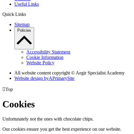
Useful Links
Quick Links
Sitemap
Policies
Accessibility Statement
Cookie Information
Website Policy
All website content copyright © Aegir Specialist Academy
Website design by
A
PrimarySite

Top
Cookies
Unfortunately not the ones with chocolate chips.
Our cookies ensure you get the best experience on our website.