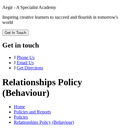
Aegir - A Specialist Academy
Inspiring creative learners to succeed and flourish in tomorrow's
world
Get In Touch
Get in touch
J
Phone Us
J
Email Us
J
Get Directions
Relationships Policy
(Behaviour)
Home
Policies and Reports
Policies
Relationships Policy (Behaviour)