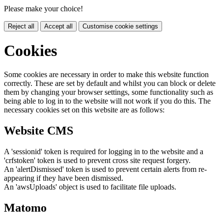
Please make your choice!
Reject all
Accept all
Customise cookie settings
Cookies
Some cookies are necessary in order to make this website function
correctly. These are set by default and whilst you can block or delete
them by changing your browser settings, some functionality such as
being able to log in to the website will not work if you do this. The
necessary cookies set on this website are as follows:
Website CMS
A 'sessionid' token is required for logging in to the website and a
'crfstoken' token is used to prevent cross site request forgery.
An 'alertDismissed' token is used to prevent certain alerts from re-
appearing if they have been dismissed.
An 'awsUploads' object is used to facilitate file uploads.
Matomo