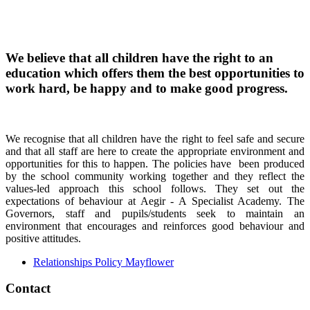
We believe that all children have the right to an
education which offers them the best opportunities to
work hard, be happy and to make good progress.
We recognise that all children have the right to feel safe and secure
and that all staff are here to create the appropriate environment and
opportunities for this to happen. The policies have been produced
by the school community working together and they reflect the
values-led approach this school follows. They set out the
expectations of behaviour at Aegir - A Specialist Academy. The
Governors, staff and pupils/students seek to maintain an
environment that encourages and reinforces good behaviour and
positive attitudes.
Relationships Policy Mayflower
Contact