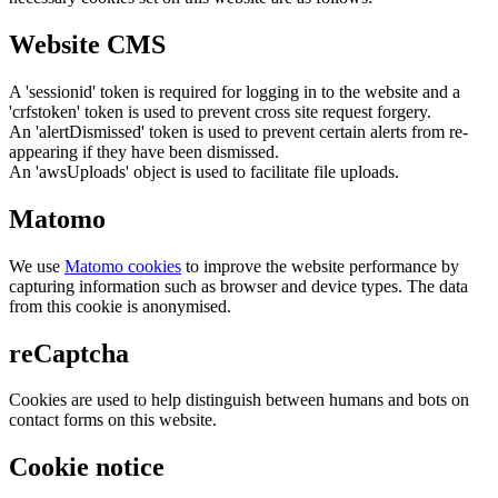
Website CMS
A 'sessionid' token is required for logging in to the website and a
'crfstoken' token is used to prevent cross site request forgery.
An 'alertDismissed' token is used to prevent certain alerts from re-
appearing if they have been dismissed.
An 'awsUploads' object is used to facilitate file uploads.
Matomo
We use
Matomo cookies
to improve the website performance by
capturing information such as browser and device types. The data
from this cookie is anonymised.
reCaptcha
Cookies are used to help distinguish between humans and bots on
contact forms on this website.
Cookie notice