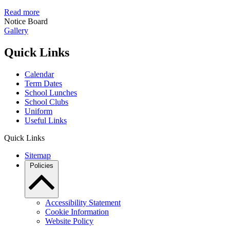
Read more
Notice Board
Gallery
Quick Links
Calendar
Term Dates
School Lunches
School Clubs
Uniform
Useful Links
Quick Links
Sitemap
Policies
Accessibility Statement
Cookie Information
Website Policy