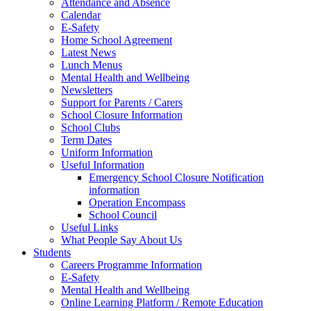
Attendance and Absence
Calendar
E-Safety
Home School Agreement
Latest News
Lunch Menus
Mental Health and Wellbeing
Newsletters
Support for Parents / Carers
School Closure Information
School Clubs
Term Dates
Uniform Information
Useful Information
Emergency School Closure Notification
information
Operation Encompass
School Council
Useful Links
What People Say About Us
Students
Careers Programme Information
E-Safety
Mental Health and Wellbeing
Online Learning Platform / Remote Education