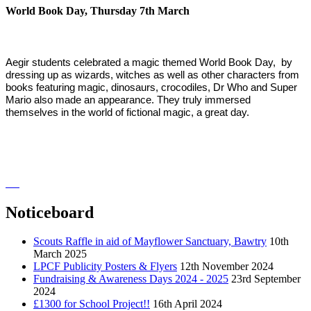
World Book Day, Thursday 7th March
Aegir students celebrated a magic themed World Book Day, by
dressing up as wizards, witches as well as other characters from
books featuring magic, dinosaurs, crocodiles, Dr Who and Super
Mario also made an appearance. They truly immersed
themselves in the world of fictional magic, a great day.
Noticeboard
Scouts Raffle in aid of Mayflower Sanctuary, Bawtry
10th
March 2025
LPCF Publicity Posters & Flyers
12th November 2024
Fundraising & Awareness Days 2024 - 2025
23rd September
2024
£1300 for School Project!!
16th April 2024