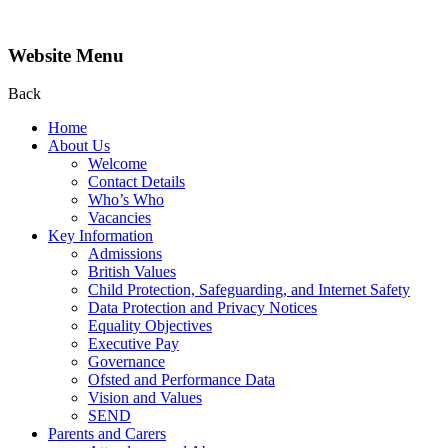
Website Menu
Back
Home
About Us
Welcome
Contact Details
Who’s Who
Vacancies
Key Information
Admissions
British Values
Child Protection, Safeguarding, and Internet Safety
Data Protection and Privacy Notices
Equality Objectives
Executive Pay
Governance
Ofsted and Performance Data
Vision and Values
SEND
Parents and Carers