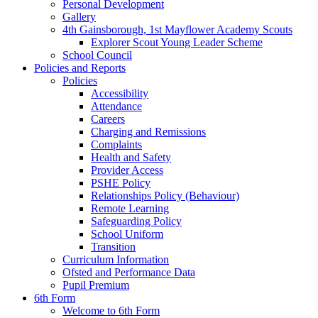
Personal Development
Gallery
4th Gainsborough, 1st Mayflower Academy Scouts
Explorer Scout Young Leader Scheme
School Council
Policies and Reports
Policies
Accessibility
Attendance
Careers
Charging and Remissions
Complaints
Health and Safety
Provider Access
PSHE Policy
Relationships Policy (Behaviour)
Remote Learning
Safeguarding Policy
School Uniform
Transition
Curriculum Information
Ofsted and Performance Data
Pupil Premium
6th Form
Welcome to 6th Form