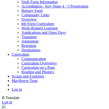
Sixth Form Information
Accreditation - Key Stage 4 - 5 Progression
Bursary Fund
Community Links
Overview
6th Form Curriculum
Work-Related Learning
Applications and Open Days
Transition
Attainment
Retention
Destinations
Curriculum
Communication
Curriculum Overviews
Curriculum on a Page
Reading and Phonics
Scouts and Explorers
Mayflower Trust
Log in
B
Translate
Log in