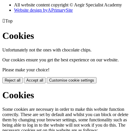
All website content copyright © Aegir Specialist Academy
Website design by
A
PrimarySite

Top
Cookies
Unfortunately not the ones with chocolate chips.
Our cookies ensure you get the best experience on our website.
Please make your choice!
Reject all
Accept all
Customise cookie settings
Cookies
Some cookies are necessary in order to make this website function
correctly. These are set by default and whilst you can block or delete
them by changing your browser settings, some functionality such as
being able to log in to the website will not work if you do this. The
necessary cookies set on this website are as follows: