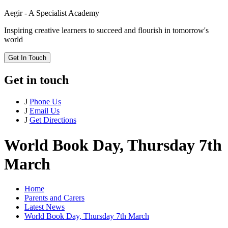
Aegir - A Specialist Academy
Inspiring creative learners to succeed and flourish in tomorrow's
world
Get In Touch
Get in touch
J
Phone Us
J
Email Us
J
Get Directions
World Book Day, Thursday 7th
March
Home
Parents and Carers
Latest News
World Book Day, Thursday 7th March