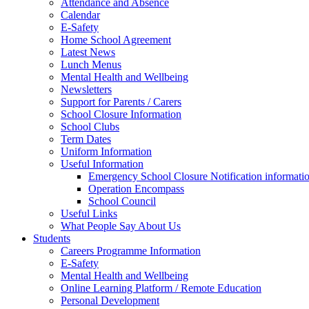
Attendance and Absence
Calendar
E-Safety
Home School Agreement
Latest News
Lunch Menus
Mental Health and Wellbeing
Newsletters
Support for Parents / Carers
School Closure Information
School Clubs
Term Dates
Uniform Information
Useful Information
Emergency School Closure Notification informati
Operation Encompass
School Council
Useful Links
What People Say About Us
Students
Careers Programme Information
E-Safety
Mental Health and Wellbeing
Online Learning Platform / Remote Education
Personal Development