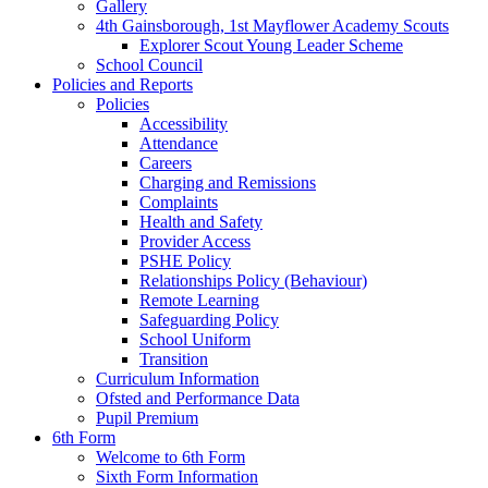
Gallery
4th Gainsborough, 1st Mayflower Academy Scouts
Explorer Scout Young Leader Scheme
School Council
Policies and Reports
Policies
Accessibility
Attendance
Careers
Charging and Remissions
Complaints
Health and Safety
Provider Access
PSHE Policy
Relationships Policy (Behaviour)
Remote Learning
Safeguarding Policy
School Uniform
Transition
Curriculum Information
Ofsted and Performance Data
Pupil Premium
6th Form
Welcome to 6th Form
Sixth Form Information