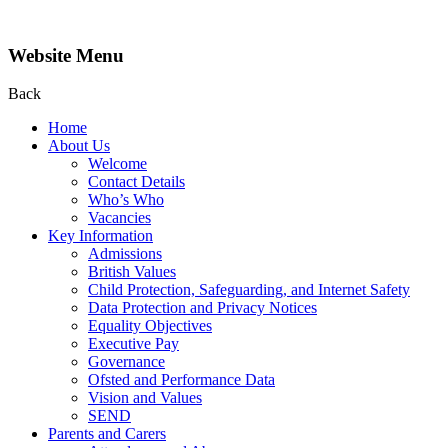
Website Menu
Back
Home
About Us
Welcome
Contact Details
Who’s Who
Vacancies
Key Information
Admissions
British Values
Child Protection, Safeguarding, and Internet Safety
Data Protection and Privacy Notices
Equality Objectives
Executive Pay
Governance
Ofsted and Performance Data
Vision and Values
SEND
Parents and Carers