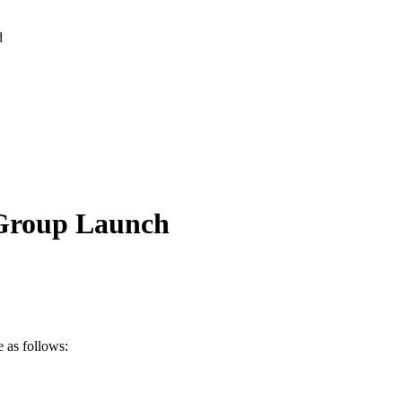
d
 Group Launch
 as follows: