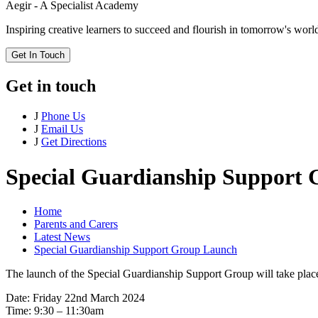
Aegir - A Specialist Academy
Inspiring creative learners to succeed and flourish in tomorrow's worl
Get In Touch
Get in touch
J
Phone Us
J
Email Us
J
Get Directions
Special Guardianship Support
Home
Parents and Carers
Latest News
Special Guardianship Support Group Launch
The launch of the Special Guardianship Support Group will take place
Date: Friday 22nd March 2024
Time: 9:30 – 11:30am