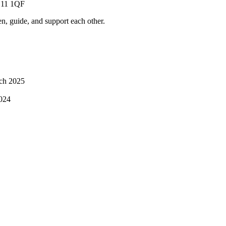
PE11 1QF
ten, guide, and support each other.
ch 2025
024