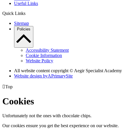
Useful Links
Quick Links
Sitemap
Policies
Accessibility Statement
Cookie Information
Website Policy
All website content copyright © Aegir Specialist Academy
Website design by
A
PrimarySite

Top
Cookies
Unfortunately not the ones with chocolate chips.
Our cookies ensure you get the best experience on our website.