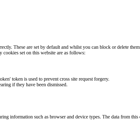
rectly. These are set by default and whilst you can block or delete the
y cookies set on this website are as follows:
token' token is used to prevent cross site request forgery.
earing if they have been dismissed.
ring information such as browser and device types. The data from this