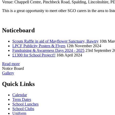
Venue: Chappell Centre, Pinchbeck Road, Spalding, Lincolnshire, 
This is a great opportunity to meet other SGO carers in the area to lis
Noticeboard
Scouts Raffle in aid of Mayflower Sanctuary, Bawtry
10th Mar
LPCF Publicity Posters & Flyers
12th November 2024
Fundraising & Awareness Days 2024 - 2025
23rd September 2
£1300 for School Project!!
16th April 2024
Read more
Notice Board
Gallery
Quick Links
Calendar
Term Dates
School Lunches
School Clubs
Uniform