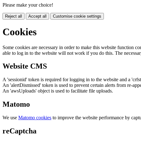
Please make your choice!
Reject all
Accept all
Customise cookie settings
Cookies
Some cookies are necessary in order to make this website function cor
able to log in to the website will not work if you do this. The necessar
Website CMS
A 'sessionid' token is required for logging in to the website and a 'crfs
An 'alertDismissed' token is used to prevent certain alerts from re-app
An 'awsUploads' object is used to facilitate file uploads.
Matomo
We use
Matomo cookies
to improve the website performance by captu
reCaptcha