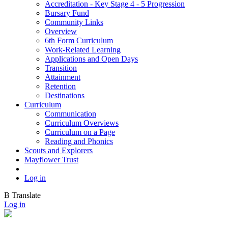
Accreditation - Key Stage 4 - 5 Progression
Bursary Fund
Community Links
Overview
6th Form Curriculum
Work-Related Learning
Applications and Open Days
Transition
Attainment
Retention
Destinations
Curriculum
Communication
Curriculum Overviews
Curriculum on a Page
Reading and Phonics
Scouts and Explorers
Mayflower Trust
Log in
B
Translate
Log in