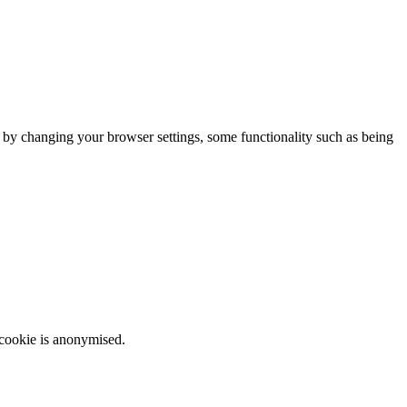
m by changing your browser settings, some functionality such as being
 cookie is anonymised.